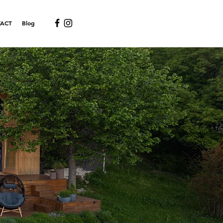
ACT
Blog