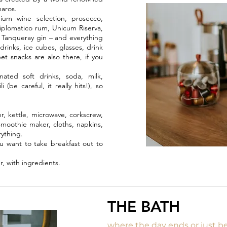
maros.
um wine selection, prosecco,
plomatico rum, Unicum Riserva,
, Tanqueray gin – and everything
rinks, ice cubes, glasses, drink
t snacks are also there, if you
nated soft drinks, soda, milk,
be careful, it really hits!), so
r, kettle, microwave, corkscrew,
, smoothie maker, cloths, napkins,
rything.
u want to take breakfast out to
r, with ingredients.
THE BATH
where the day ends or just b