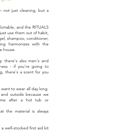
 – not just cleaning, but a
mfortable, and the RITUALS
just use them out of habit,
gel, shampoo, conditioner,
ing harmonizes with the
e house.
: there's also men's and
ess - if you're going to
g, there's a scent for you
l want to wear all day long.
e and outside because we
ame after a hot tub or
at the material is always
a well-stocked first aid kit