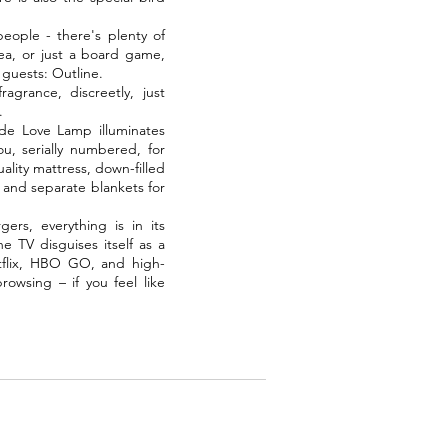
people - there's plenty of
ea, or just a board game,
 guests: Outline.
agrance, discreetly, just
.
de Love Lamp illuminates
u, serially numbered, for
lity mattress, down-filled
 and separate blankets for
ers, everything is in its
e TV disguises itself as a
etflix, HBO GO, and high-
rowsing – if you feel like