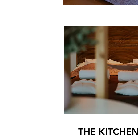
THE KITCHE