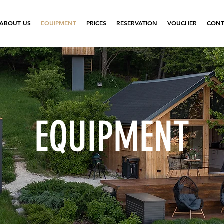
ABOUT US
EQUIPMENT
PRICES
RESERVATION
VOUCHER
CONT
EQUIPMENT