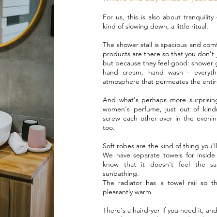
For us, this is also about tranquility
kind of slowing down, a little ritual.
The shower stall is spacious and co
products are there so that you don't 
but because they feel good: shower 
hand cream, hand wash - everyth
atmosphere that permeates the entir
And what's perhaps more surprising
women's perfume, just out of kindn
screw each other over in the evenin
too.
Soft robes are the kind of thing you'l
We have separate towels for insid
know that it doesn't feel the s
sunbathing.
The radiator has a towel rail so th
pleasantly warm.
There's a hairdryer if you need it, and 