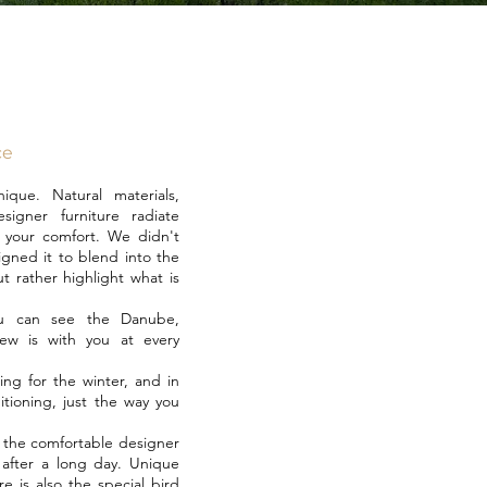
ce
que. Natural materials,
igner furniture radiate
es your comfort. We didn't
igned it to blend into the
t rather highlight what is
ou can see the Danube,
iew is with you at every
ing for the winter, and in
itioning, just the way you
s the comfortable designer
 after a long day. Unique
e is also the special bird