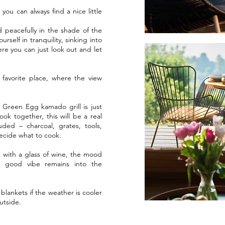
ou can always find a nice little
d peacefully in the shade of the
rself in tranquility, sinking into
ere you can just look out and let
favorite place, where the view
 Green Egg kamado grill is just
cook together, this will be a real
uded – charcoal, grates, tools,
decide what to cook.
k with a glass of wine, the mood
at good vibe remains into the
lankets if the weather is cooler
outside.