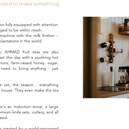
ovided to make something
also fully equipped with attention
nged to be within reach.
machine with the milk frother –
lantations in the world.
, AHMAD fruit teas are also
tart the day with a soothing hot
mons, farm-raised honey, sugar,
need to bring anything - just
e set, the teapot… everything
 house. They even make the tea
e's an induction stove, a large
mium knife sets, cutlery, and all
need.
s created by a world-renowned