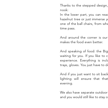
Thanks to the stepped design, y
nook:
In the lower part, you can rea
hazelnut tree or just immerse you
one of the ball chairs, from wh
time pass.
And around the corner is our 
makes the food even better.
And speaking of food: the Big
waiting for you. If you like to 
experience. Everything is incl
trays, gloves. You just have to 
And if you just want to sit bac
lighting will ensure that th
evening.
We also have separate outdoor b
and you would still like to stay 