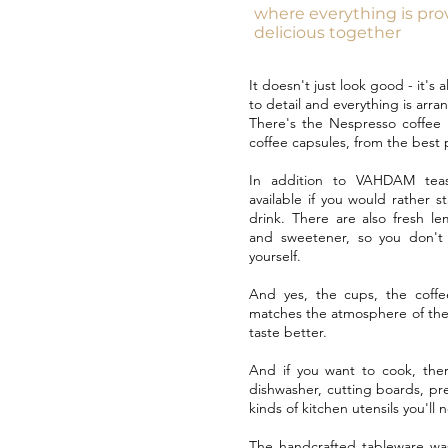
where everything is pr
delicious together
It doesn't just look good - it's 
to detail and everything is arra
There's the Nespresso coffee 
coffee capsules, from the best p
In addition to VAHDAM teas
available if you would rather s
drink. There are also fresh le
and sweetener, so you don't 
yourself.
And yes, the cups, the coffe
matches the atmosphere of the
taste better.
And if you want to cook, ther
dishwasher, cutting boards, pre
kinds of kitchen utensils you'll 
The handcrafted tableware wa