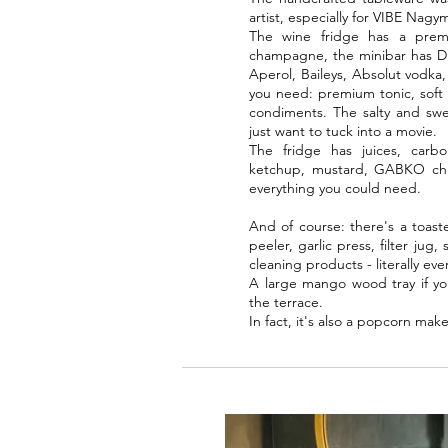
artist, especially for VIBE Nagy
The wine fridge has a premi
champagne, the minibar has Di
Aperol, Baileys, Absolut vodka
you need: premium tonic, soft d
condiments. The salty and swee
just want to tuck into a movie.
The fridge has juices, carbo
ketchup, mustard, GABKO chili (
everything you could need.
And of course: there's a toaste
peeler, garlic press, filter jug
cleaning products - literally eve
A large mango wood tray if yo
the terrace.
In fact, it's also a popcorn make