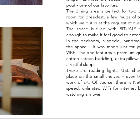
pouf - one of our favorites.
The dining area is perfect for two 
room for breakfast, a few mugs of t
which we put in at the request of our
The space is filled with RITUALS fr
enough to make it feel good to enter
In the bedroom, a special, handma
the space – it was made just for yo
VIBE. The bed features a premium-qua
cotton sateen bedding, extra pillows
a restful sleep.
There are reading lights, USB charg
place on the small shelves – even th
work of art. Of course, there is N
speed, unlimited WiFi for internet b
watching a movie.
N