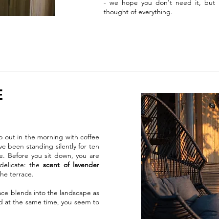
- we hope you don't need it, but i
thought of everything.
E
p out in the morning with coffee
ve been standing silently for ten
e. Before you sit down, you are
delicate: the
scent of lavender
he terrace.
e blends into the landscape as
nd at the same time, you seem to