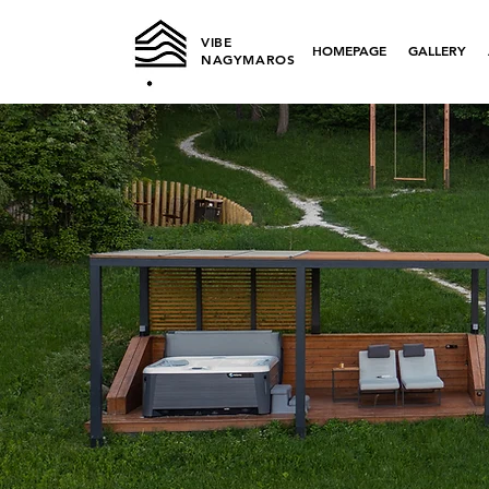
VIBE
HOMEPAGE
GALLERY
NAGYMAROS