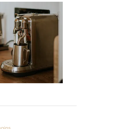
egins