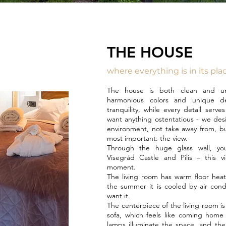
THE HOUSE
where everything is in its pla
The house is both clean and uni
harmonious colors and unique des
tranquility, while every detail serv
want anything ostentatious - we des
environment, not take away from, bu
most important: the view.
Through the huge glass wall, y
Visegrád Castle and Pilis – this v
moment.
The living room has warm floor heat
the summer it is cooled by air cond
want it.
The centerpiece of the living room i
sofa, which feels like coming home
lamps illuminate the space, and ther