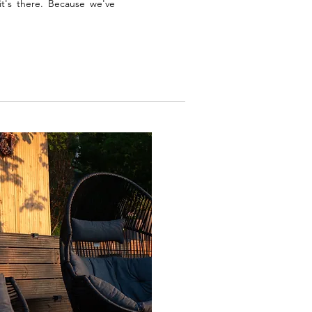
t's there. Because we've