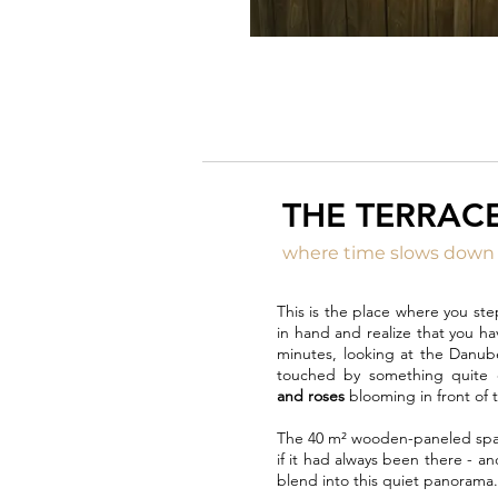
THE TERRAC
where time slows down
This is the place where you ste
in hand and realize that you ha
minutes, looking at the Danub
touched by something quite 
and roses
blooming in front of t
The 40 m² wooden-paneled spac
if it had always been there - a
blend into this quiet panorama.