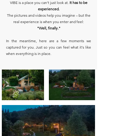
VIBE is a place you can't just look at.
It has to be
experienced.
The pictures and videos help you imagine – but the
real experience is when you enter and feel:
"Well, finally."
In the meantime, here are a few moments we
captured for you. Just so you can feel what it's like
when everything is in place.