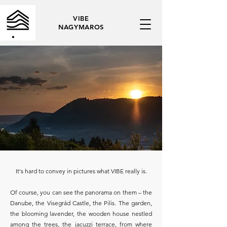
VIBE
NAGYMAROS
It's hard to convey in pictures what VIBE really is.
Of course, you can see the panorama on them – the
Danube, the Visegrád Castle, the Pilis. The garden,
the blooming lavender, the wooden house nestled
among the trees, the jacuzzi terrace, from where