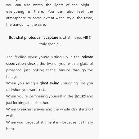
you can also watch the lights of the night…
everything is there. You can also feel the
atmosphere to some extent – the style, the taste,
the tranquility, the care.
But what photos can't capture
is what makes VIBE
truly special.
The feeling when you're sitting up in the
private
observation deck
, the two of you, with a glass of
prosecco, just looking at the Danube through the
foliage.
When you swing a
giant swing
, laughing like you
did when you were kids.
When you're pampering yourself in the
jacuzzi
and
just looking at each other.
When breakfast arrives and the whole day starts off
well.
When you forget what time it is – because it's finally
here.